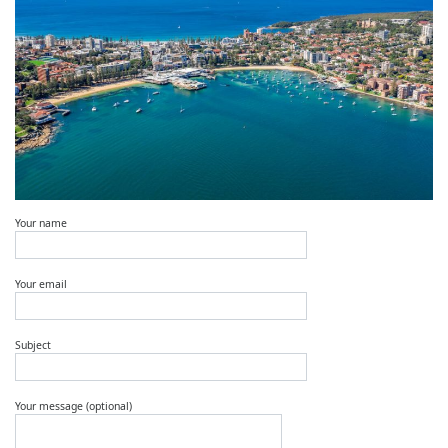
Your name
Your email
Subject
Your message (optional)