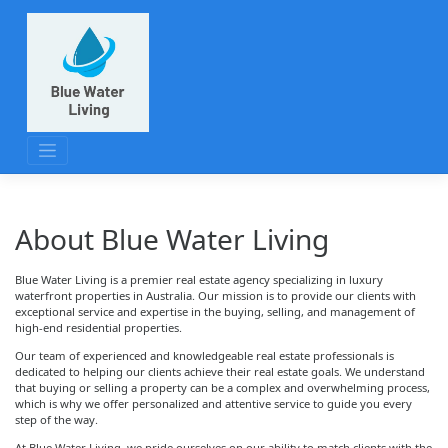
Skip
to
content
About Blue Water Living
Blue Water Living is a premier real estate agency specializing in luxury
waterfront properties in Australia. Our mission is to provide our clients with
exceptional service and expertise in the buying, selling, and management of
high-end residential properties.
Our team of experienced and knowledgeable real estate professionals is
dedicated to helping our clients achieve their real estate goals. We understand
that buying or selling a property can be a complex and overwhelming process,
which is why we offer personalized and attentive service to guide you every
step of the way.
At Blue Water Living, we pride ourselves on our ability to match clients with the