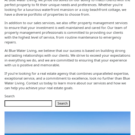
perfect property to fit their unique needs and preferences. Whether you’re
looking for a luxurious waterfront mansion or a cozy beachfront cottage, we
have a diverse portfolio of properties to choose from.
In addition to our sales services, we also offer property management services
to ensure that your investment is well-maintained and cared for. Our team of
property management professionals is committed to providing our clients
with the highest level of service, from routine maintenance to emergency
repairs.
At Blue Water Living, we believe that our success is based on building strong
and lasting relationships with our clients. We strive to exceed your expectations
in everything we do, and we are committed to ensuring that your experience
with us is positive and memorable.
If you’re looking for a real estate agency that combines unparalleled expertise,
exceptional service, and a commitment to excellence, look no further than Blue
Water Living. Contact us today to learn more about our services and how we
can help you achieve your real estate goals.
Search
Search