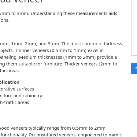
0.5mm to 3mm. Understanding these measurements aids
ions.
 0.5mm, 1mm, 2mm, and 3mm. The most common thickness
 projects. Thinner veneers (0.5mm to 1mm) excel in
ll paneling. Medium thicknesses (1mm to 2mm) provide a
ng them suitable for furniture. Thicker veneers (2mm to
fic areas.
lication
orative surfaces
niture and cabinetry
h-traffic areas
 wood veneers typically range from 0.5mm to 2mm,
unctionality. Reconstituted veneers, engineered to mimic