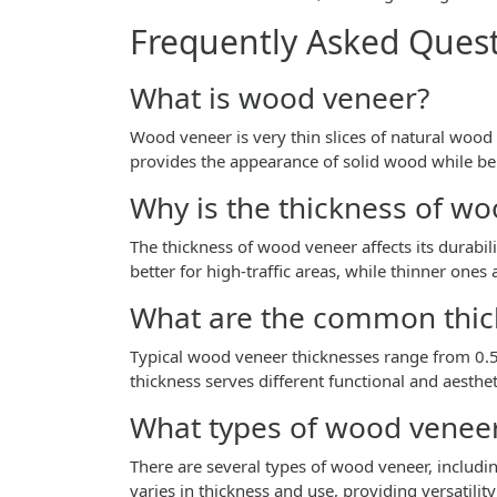
Frequently Asked Ques
What is wood veneer?
Wood veneer is very thin slices of natural wood 
provides the appearance of solid wood while bei
Why is the thickness of w
The thickness of wood veneer affects its durabi
better for high-traffic areas, while thinner ones
What are the common thic
Typical wood veneer thicknesses range from 
thickness serves different functional and aesthe
What types of wood veneer
There are several types of wood veneer, includin
varies in thickness and use, providing versatility