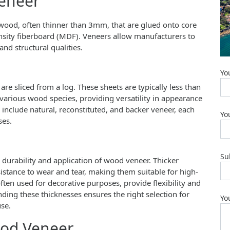
eneer
f wood, often thinner than 3mm, that are glued onto core
nsity fiberboard (MDF). Veneers allow manufacturers to
and structural qualities.
Yo
re sliced from a log. These sheets are typically less than
rious wood species, providing versatility in appearance
nclude natural, reconstituted, and backer veneer, each
Yo
ses.
Su
e durability and application of wood veneer. Thicker
stance to wear and tear, making them suitable for high-
often used for decorative purposes, provide flexibility and
nding these thicknesses ensures the right selection for
Yo
use.
ood Veneer