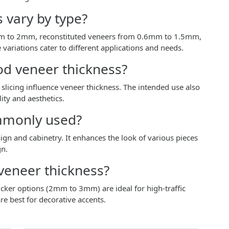
 vary by type?
mm to 2mm, reconstituted veneers from 0.6mm to 1.5mm,
riations cater to different applications and needs.
od veneer thickness?
slicing influence veneer thickness. The intended use also
ity and aesthetics.
mmonly used?
n and cabinetry. It enhances the look of various pieces
gn.
veneer thickness?
icker options (2mm to 3mm) are ideal for high-traffic
e best for decorative accents.