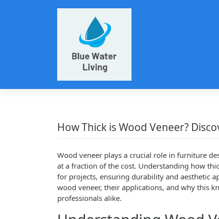
Skip
to
content
How Thick is Wood Veneer? Disco
Wood veneer plays a crucial role in furniture de
at a fraction of the cost. Understanding how thi
for projects, ensuring durability and aesthetic ap
wood veneer, their applications, and why this k
professionals alike.