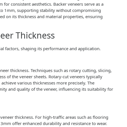
for consistent aesthetics. Backer veneers serve as a
 to 1mm, supporting stability without compromising
ed on its thickness and material properties, ensuring
neer Thickness
ial factors, shaping its performance and application.
eer thickness. Techniques such as rotary cutting, slicing,
ss of the veneer sheets. Rotary-cut veneers typically
an achieve various thicknesses more precisely. The
ity and quality of the veneer, influencing its suitability for
veneer thickness. For high-traffic areas such as flooring
3mm offer enhanced durability and resistance to wear.