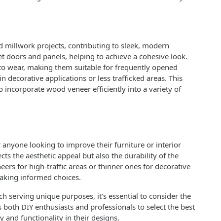
millwork projects, contributing to sleek, modern
net doors and panels, helping to achieve a cohesive look.
 to wear, making them suitable for frequently opened
n decorative applications or less trafficked areas. This
o incorporate wood veneer efficiently into a variety of
anyone looking to improve their furniture or interior
cts the aesthetic appeal but also the durability of the
eers for high-traffic areas or thinner ones for decorative
making informed choices.
h serving unique purposes, it’s essential to consider the
both DIY enthusiasts and professionals to select the best
y and functionality in their designs.