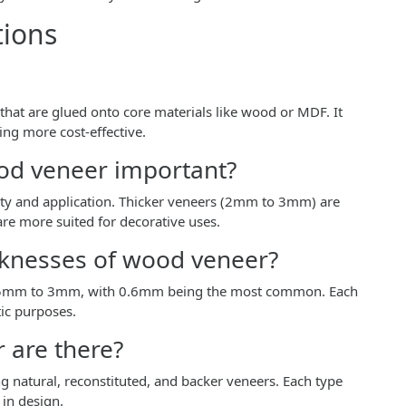
tions
that are glued onto core materials like wood or MDF. It
ng more cost-effective.
ood veneer important?
lity and application. Thicker veneers (2mm to 3mm) are
 are more suited for decorative uses.
knesses of wood veneer?
0.5mm to 3mm, with 0.6mm being the most common. Each
tic purposes.
 are there?
g natural, reconstituted, and backer veneers. Each type
 in design.