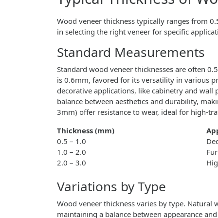
Wood veneer thickness typically ranges from 
in selecting the right veneer for specific applicat
Standard Measurements
Standard wood veneer thicknesses are often
is 0.6mm, favored for its versatility in various
decorative applications, like cabinetry and wa
balance between aesthetics and durability, maki
3mm) offer resistance to wear, ideal for high-traf
Thickness (mm)
App
0.5 – 1.0
Dec
1.0 – 2.0
Fur
2.0 – 3.0
Hig
Variations by Type
Wood veneer thickness varies by type. Natural
maintaining a balance between appearance and f