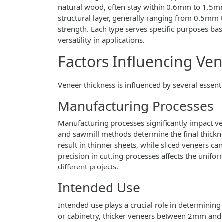
natural wood, often stay within 0.6mm to 1.5mm 
structural layer, generally ranging from 0.5mm
strength. Each type serves specific purposes bas
versatility in applications.
Factors Influencing Ve
Veneer thickness is influenced by several essent
Manufacturing Processes
Manufacturing processes significantly impact ven
and sawmill methods determine the final thickne
result in thinner sheets, while sliced veneers c
precision in cutting processes affects the uniform
different projects.
Intended Use
Intended use plays a crucial role in determining 
or cabinetry, thicker veneers between 2mm and 