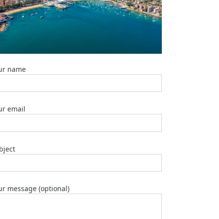
Top
5
Emergency
Plumber
Brisbane
Services
2025
ur name
Marble
Table
Tops:
ur email
Top
5
Manufactu
2025
bject
Top
6
Plumber
Geebung
ur message (optional)
2025
Top
3