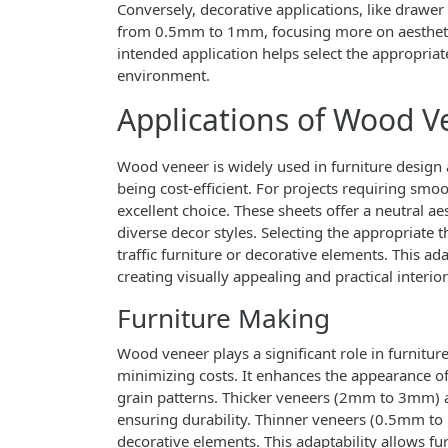
Conversely, decorative applications, like drawer 
from 0.5mm to 1mm, focusing more on aesthetic
intended application helps select the appropria
environment.
Applications of Wood V
Wood veneer is widely used in furniture design
being cost-efficient. For projects requiring smoo
excellent choice. These sheets offer a neutral 
diverse decor styles. Selecting the appropriate 
traffic furniture or decorative elements. This a
creating visually appealing and practical interior
Furniture Making
Wood veneer plays a significant role in furnitur
minimizing costs. It enhances the appearance of 
grain patterns. Thicker veneers (2mm to 3mm) ar
ensuring durability. Thinner veneers (0.5mm to
decorative elements. This adaptability allows fu