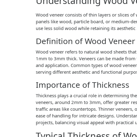
Understanding Wood V
Wood veneer consists of thin layers or slices o
panels like wood, particle board, or medium-de
use less solid wood while retaining its aesthetic 
Definition of Wood Veneer
Wood veneer refers to natural wood sheets that a
1mm to 3mm thick. Veneers can be made from va
and application. Common types of wood veneer i
serving different aesthetic and functional purpo
Importance of Thickness
Thickness plays a crucial role in determining th
veneers, around 2mm to 3mm, offer greater resi
traffic areas like countertops. Thinner veneers, 
ease of handling for intricate designs. Understa
projects, balancing visual appeal with practical 
Typical Thickness of W