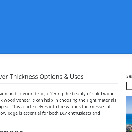
ver Thickness Options & Uses
Se
sign and interior decor, offering the beauty of solid wood
ck wood veneer is can help in choosing the right materials
peal. This article delves into the various thicknesses of
nowledge is essential for both DIY enthusiasts and