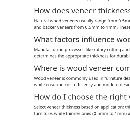
How does veneer thickness
Natural wood veneers usually range from 0.5
and backer veneers from 0.5mm to 1mm. These va
What factors influence wo
Manufacturing processes like rotary cutting and 
determines the appropriate thickness for durabil
Where is wood veneer co
Wood veneer is commonly used in furniture desig
while ensuring cost efficiency and modern desi
How do I choose the right 
Select veneer thickness based on application: th
furniture, while thinner ones (0.5mm to 1mm) ar