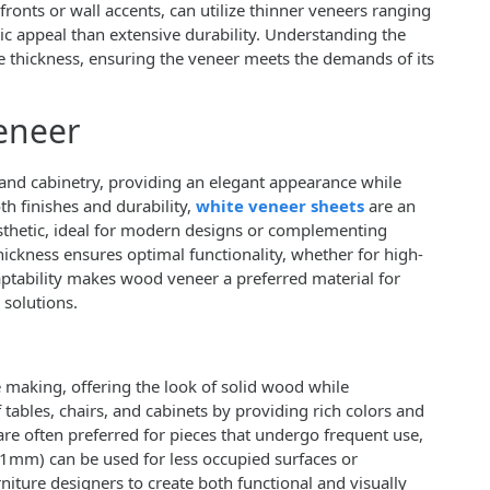
fronts or wall accents, can utilize thinner veneers ranging
 appeal than extensive durability. Understanding the
te thickness, ensuring the veneer meets the demands of its
eneer
 and cabinetry, providing an elegant appearance while
th finishes and durability,
white veneer sheets
are an
aesthetic, ideal for modern designs or complementing
thickness ensures optimal functionality, whether for high-
daptability makes wood veneer a preferred material for
 solutions.
e making, offering the look of solid wood while
tables, chairs, and cabinets by providing rich colors and
e often preferred for pieces that undergo frequent use,
 1mm) can be used for less occupied surfaces or
rniture designers to create both functional and visually