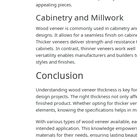
appealing pieces.
Cabinetry and Millwork
Wood veneer is commonly used in cabinetry and 
designs. It allows for a seamless finish on cabi
Thicker veneers deliver strength and resistance
cabinets. In contrast, thinner veneers work well i
versatility enables manufacturers and builders t
styles and finishes.
Conclusion
Understanding wood veneer thickness is key for 
design projects. The right thickness not only affe
finished product. Whether opting for thicker ven
elements, knowing the specifications helps in 
With various types of wood veneer available, eac
intended application. This knowledge empowers 
materials for their needs, ensuring lasting beaut