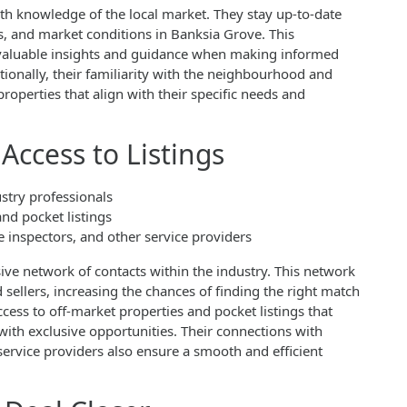
th knowledge of the local market. They stay up-to-date
s, and market conditions in Banksia Grove. This
 valuable insights and guidance when making informed
tionally, their familiarity with the neighbourhood and
operties that align with their specific needs and
Access to Listings
stry professionals
and pocket listings
inspectors, and other service providers
ive network of contacts within the industry. This network
sellers, increasing the chances of finding the right match
ccess to off-market properties and pocket listings that
 with exclusive opportunities. Their connections with
ervice providers also ensure a smooth and efficient