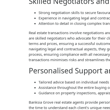
Skilled Negotiators and
Strong negotiation skills to secure favour
Experience in navigating legal and contrac
Attention to detail in closing complex tran
Real estate transactions involve negotiations an
are skilled negotiators who advocate for their cli
terms and prices, ensuring a successful outcome 
navigating legal and contractual aspects, they gu
process, ensuring compliance with all necessary 
transactions minimises risks and streamlines the
Personalised Support 
Tailored advice based on individual needs
Assistance throughout the entire buying o
Guidance on property inspections, apprais
Banksia Grove real estate agents provide person
the time to understand each client’s unique needs