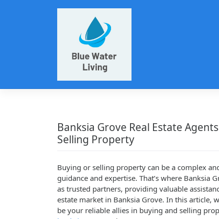
Skip
to
content
Banksia Grove Real Estate Agents
Selling Property
Buying or selling property can be a complex an
guidance and expertise. That’s where Banksia Gr
as trusted partners, providing valuable assistan
estate market in Banksia Grove. In this article,
be your reliable allies in buying and selling prop