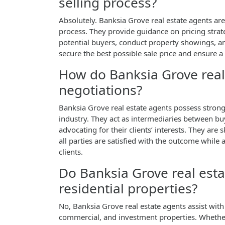
selling process?
Absolutely. Banksia Grove real estate agents are
process. They provide guidance on pricing strat
potential buyers, conduct property showings, and 
secure the best possible sale price and ensure a
How do Banksia Grove real 
negotiations?
Banksia Grove real estate agents possess strong
industry. They act as intermediaries between bu
advocating for their clients’ interests. They are 
all parties are satisfied with the outcome while
clients.
Do Banksia Grove real esta
residential properties?
No, Banksia Grove real estate agents assist with 
commercial, and investment properties. Whether 