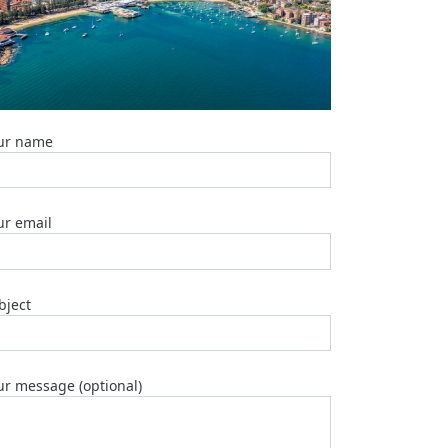
Top
5
Emergency
Plumber
Brisbane
Services
2025
ur name
Marble
Table
Tops:
ur email
Top
5
Manufactu
2025
bject
Top
6
Plumber
Geebung
ur message (optional)
2025
Top
3