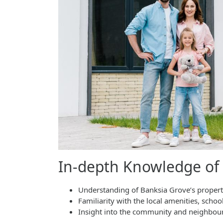
In-depth Knowledge of
Understanding of Banksia Grove’s propert
Familiarity with the local amenities, schoo
Insight into the community and neighbo