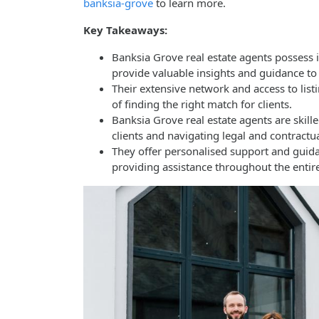
banksia-grove
to learn more.
Key Takeaways:
Banksia Grove real estate agents possess 
provide valuable insights and guidance to 
Their extensive network and access to list
of finding the right match for clients.
Banksia Grove real estate agents are skill
clients and navigating legal and contractua
They offer personalised support and guida
providing assistance throughout the entire