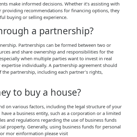
ients make informed decisions. Whether it’s assisting with
or providing recommendations for financing options, they
ul buying or selling experience.
hrough a partnership?
artnership. Partnerships can be formed between two or
urces and share ownership and responsibilities for the
especially when multiple parties want to invest in real
r expertise individually. A partnership agreement should
 the partnership, including each partner’s rights,
ey to buy a house?
on various factors, including the legal structure of your
 have a business entity, such as a corporation or a limited
ules and regulations regarding the use of business funds
ial property. Generally, using business funds for personal
or mor einformation please visit