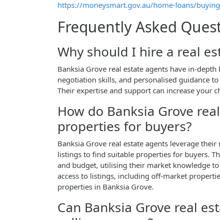
https://moneysmart.gov.au/home-loans/buying
Frequently Asked Ques
Why should I hire a real e
Banksia Grove real estate agents have in-depth 
negotiation skills, and personalised guidance t
Their expertise and support can increase your c
How do Banksia Grove real 
properties for buyers?
Banksia Grove real estate agents leverage their
listings to find suitable properties for buyers. 
and budget, utilising their market knowledge to
access to listings, including off-market properti
properties in Banksia Grove.
Can Banksia Grove real est