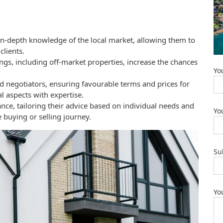
in-depth knowledge of the local market, allowing them to
clients.
ings, including off-market properties, increase the chances
Yo
ed negotiators, ensuring favourable terms and prices for
l aspects with expertise.
nce, tailoring their advice based on individual needs and
Yo
 buying or selling journey.
Su
Yo