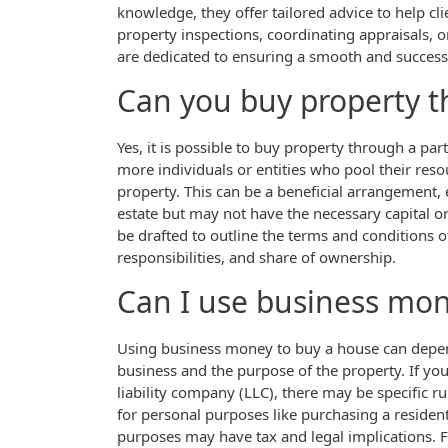
knowledge, they offer tailored advice to help cl
property inspections, coordinating appraisals, 
are dedicated to ensuring a smooth and successf
Can you buy property t
Yes, it is possible to buy property through a p
more individuals or entities who pool their reso
property. This can be a beneficial arrangement, 
estate but may not have the necessary capital o
be drafted to outline the terms and conditions of
responsibilities, and share of ownership.
Can I use business mon
Using business money to buy a house can depend 
business and the purpose of the property. If you
liability company (LLC), there may be specific r
for personal purposes like purchasing a resident
purposes may have tax and legal implications. F