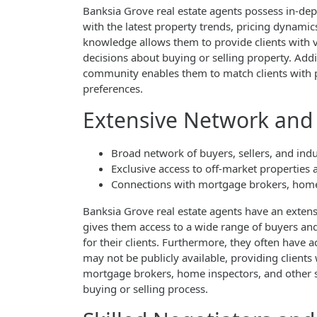
Banksia Grove real estate agents possess in-dep
with the latest property trends, pricing dynamic
knowledge allows them to provide clients with
decisions about buying or selling property. Addi
community enables them to match clients with pr
preferences.
Extensive Network and 
Broad network of buyers, sellers, and indu
Exclusive access to off-market properties 
Connections with mortgage brokers, home 
Banksia Grove real estate agents have an extens
gives them access to a wide range of buyers and 
for their clients. Furthermore, they often have a
may not be publicly available, providing clients
mortgage brokers, home inspectors, and other s
buying or selling process.